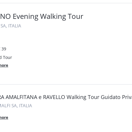
NO Evening Walking Tour
SA, ITALIA
 39
d Tour
more
A AMALFITANA e RAVELLO Walking Tour Guidato Priv
ALFI SA, ITALIA
more