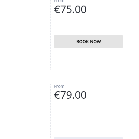
From
€75.00
BOOK NOW
From
€79.00