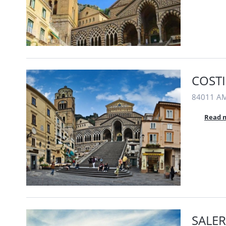
COSTI
84011 AMA
Read 
SALER