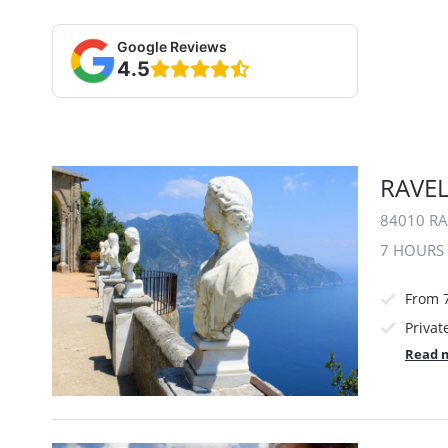
Google Reviews
4.5
RAVEL
84010 RA
7 HOURS
From 
Privat
Read 