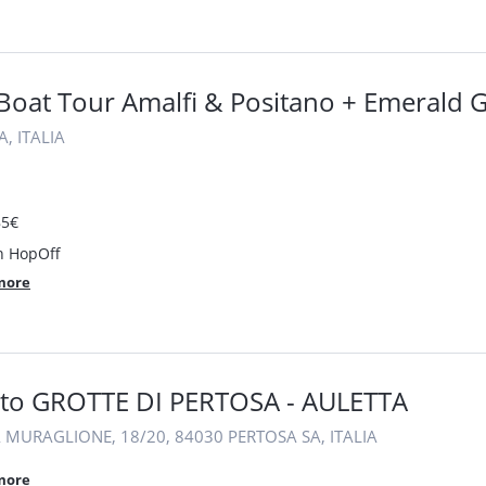
 Boat Tour Amalfi & Positano + Emerald 
, ITALIA
85€
 HopOff
more
etto GROTTE DI PERTOSA - AULETTA
 MURAGLIONE, 18/20, 84030 PERTOSA SA, ITALIA
more