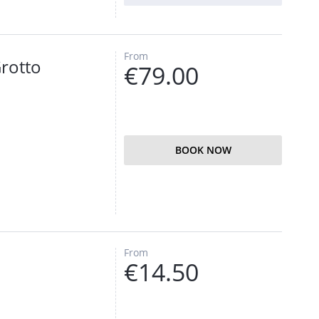
From
Grotto
€79.00
BOOK NOW
From
€14.50