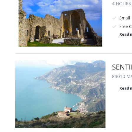
4 HOURS
Small
Free C
Read 
SENTI
84010 MA
Read 