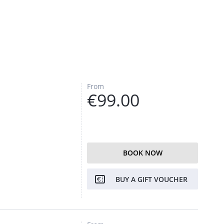
From
€99.00
BOOK NOW
BUY A GIFT VOUCHER