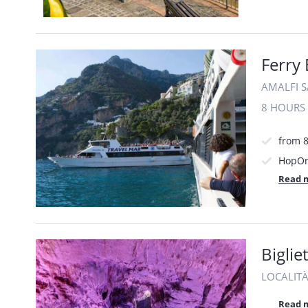
Ferry
AMALFI SA
8 HOURS
from 
HopOn
Read 
Bigli
LOCALITÀ
Read 