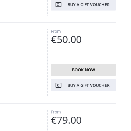
BUY A GIFT VOUCHER
From
€50.00
BOOK NOW
BUY A GIFT VOUCHER
From
€79.00