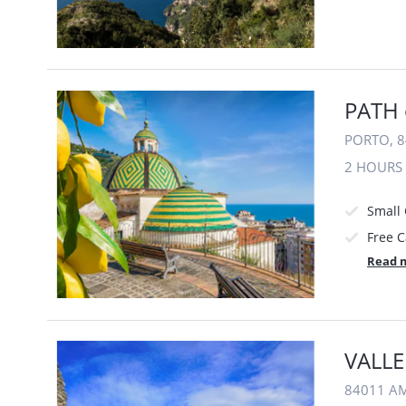
PATH 
PORTO, 8
2 HOURS
Small
Free C
Read 
VALLE
84011 AM