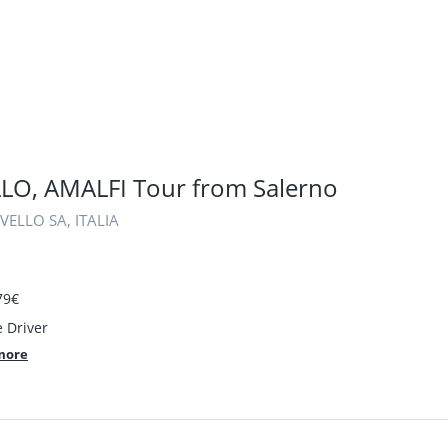
LO, AMALFI Tour from Salerno
VELLO SA, ITALIA
79€
e Driver
more