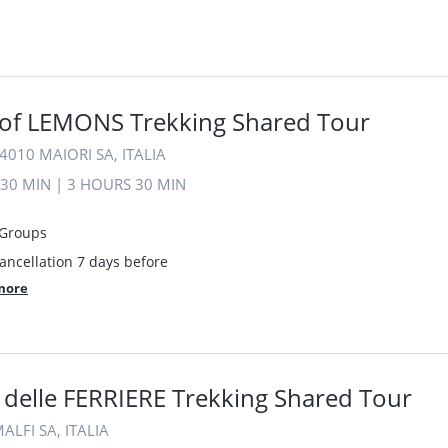
of LEMONS Trekking Shared Tour
4010 MAIORI SA, ITALIA
30 MIN
|
3 HOURS
30 MIN
 Groups
ancellation 7 days before
more
 delle FERRIERE Trekking Shared Tour
ALFI SA, ITALIA