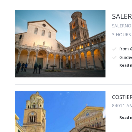
SALER
SALERNO 
3 HOURS
from €
Guide
Read 
COSTIER
84011 AM
Read 