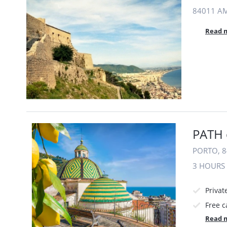
84011 AM
Read 
PATH 
PORTO, 8
3 HOURS
Privat
Free c
Read 