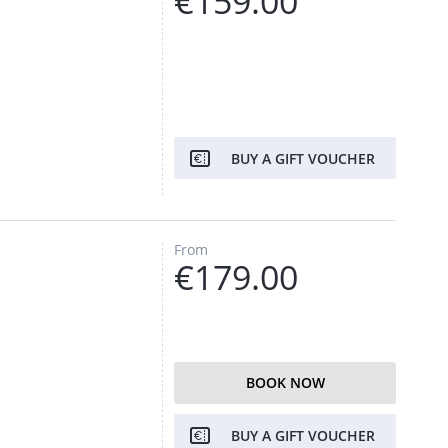
€159.00
BUY A GIFT VOUCHER
From
€179.00
BOOK NOW
BUY A GIFT VOUCHER