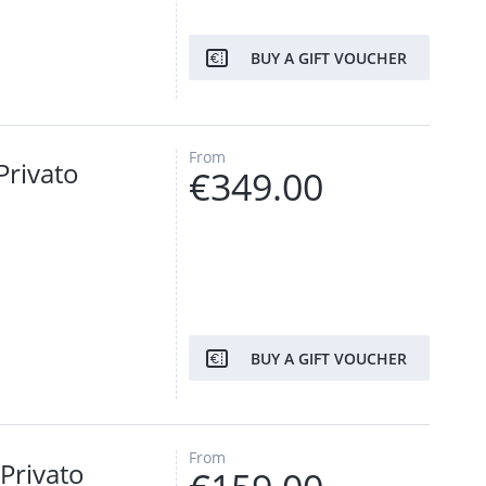
BUY A GIFT VOUCHER
From
Privato
€349.00
BUY A GIFT VOUCHER
From
Privato