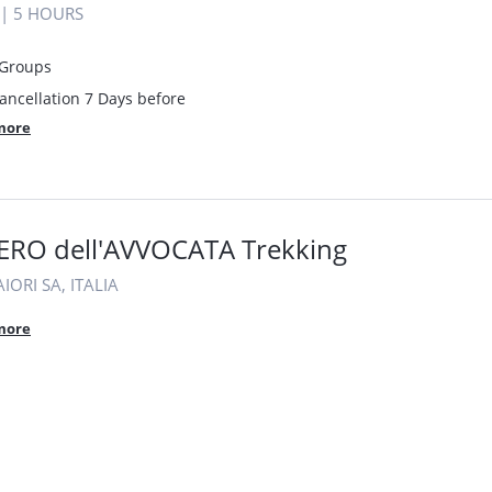
|
5 HOURS
 Groups
ancellation 7 Days before
more
ERO dell'AVVOCATA Trekking
IORI SA, ITALIA
more