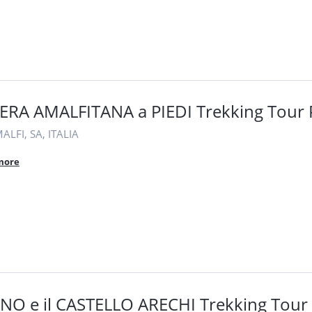
ERA AMALFITANA a PIEDI Trekking Tour 
LFI, SA, ITALIA
more
NO e il CASTELLO ARECHI Trekking Tour 