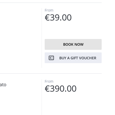
From
€39.00
BOOK NOW
BUY A GIFT VOUCHER
From
ato
€390.00