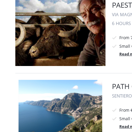
PAEST
VIA MAGN
6 HOURS
From 
Small
Read 
PATH 
SENTIERO
From 
Small
Read 