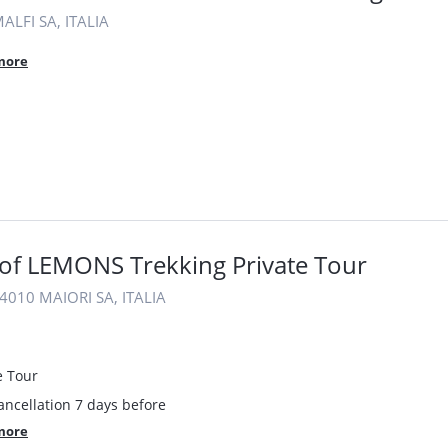
ALFI SA, ITALIA
more
of LEMONS Trekking Private Tour
4010 MAIORI SA, ITALIA
e Tour
ancellation 7 days before
more