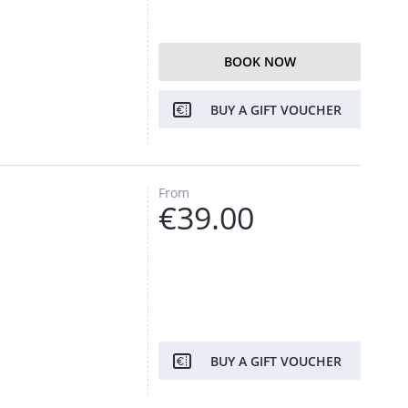
BOOK NOW
BUY A GIFT VOUCHER
From
€39.00
BUY A GIFT VOUCHER