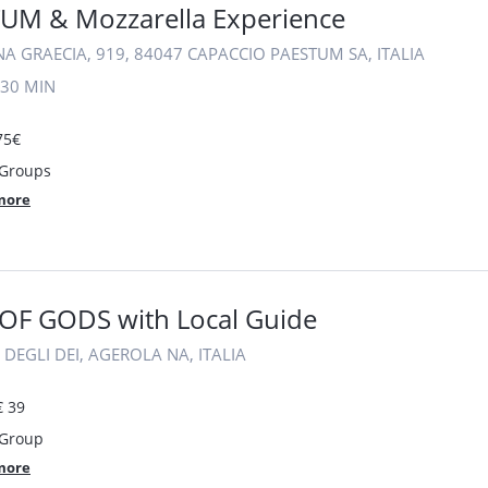
UM & Mozzarella Experience
A GRAECIA, 919, 84047 CAPACCIO PAESTUM SA, ITALIA
30 MIN
75€
 Groups
more
OF GODS with Local Guide
 DEGLI DEI, AGEROLA NA, ITALIA
€ 39
 Group
more